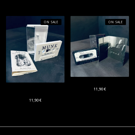
Cassette
ON SALE
ON SALE
OUL "Antipode" Cassette
Munk "Das kalte Herz"
11,90
€
Cassette
11,90
€