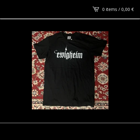
0 items /
0,00
€