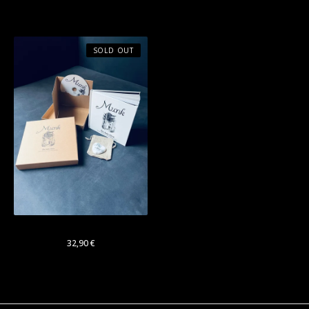
Bundle
SOLD OUT
Munk: "Das kalte Herz"
32,90
€