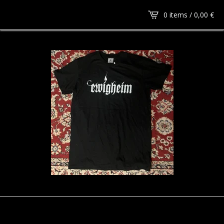
0 items /
0,00
€